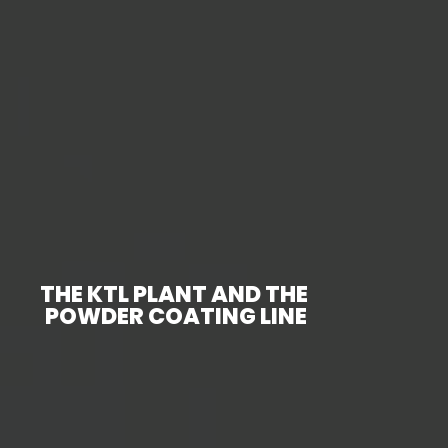
THE KTL PLANT AND THE
POWDER COATING LINE