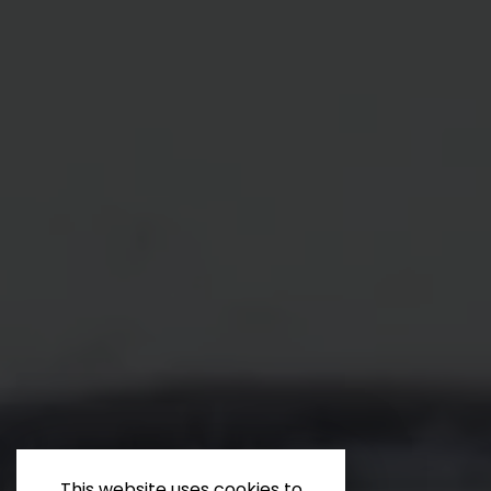
This website uses cookies to