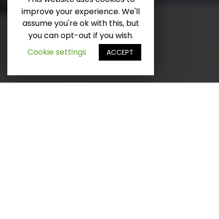
improve your experience. We'll
SCROLL DOWN
assume you're ok with this, but
you can opt-out if you wish.
Cookie settings
ACCEPT