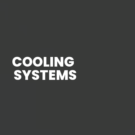
COOLING
SYSTEMS