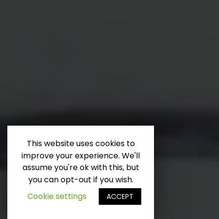
This website uses cookies to
improve your experience. We'll
Runterscrollen
assume you're ok with this, but
you can opt-out if you wish.
Cookie settings
ACCEPT