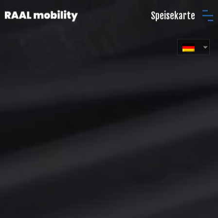
Speisekarte