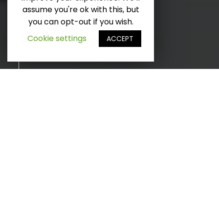
D
é
l
e
r
v
e
r
s
l
e
b
a
assume you're ok with this, but
you can opt-out if you wish.
f
i
s
Cookie settings
ACCEPT
INNOVATION ET TECHNOLOGIE
RAAL mobility Labs est
l'une de nos opérations
les plus précieuses