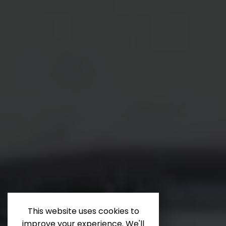
This website uses cookies to
improve your experience. We'll