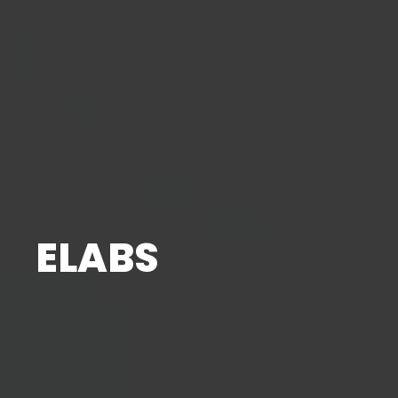
ELABS